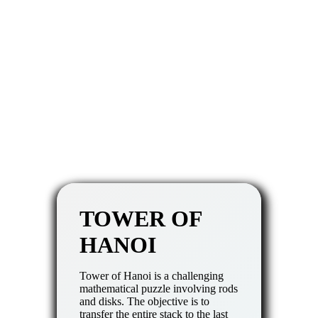
TOWER OF
HANOI
Tower of Hanoi is a challenging
mathematical puzzle involving rods
and disks. The objective is to
transfer the entire stack to the last