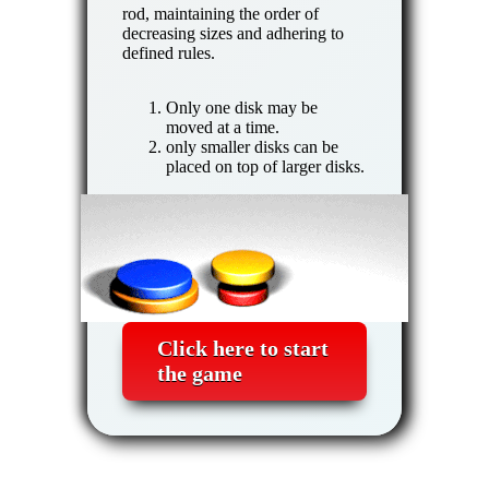
rod, maintaining the order of
decreasing sizes and adhering to
defined rules.
Only one disk may be
moved at a time.
only smaller disks can be
placed on top of larger disks.
Click here to start
the game