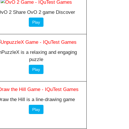
vO 2 Share OvO 2 game Discover
Play
PuzzleX is a relaxing and engaging
puzzle
Play
raw the Hill is a line-drawing game
Play