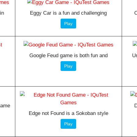
in
Eggy Car is a fun and challenging
O
Play
Google Feud game is both fun and
Un
Play
 game
D
Edge not Found is a Sokoban style
Play