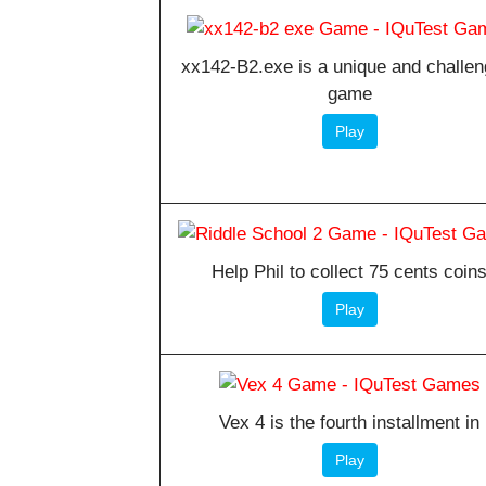
xx142-B2.exe is a unique and challen
game
Play
Help Phil to collect 75 cents coin
Play
Vex 4 is the fourth installment in
Play