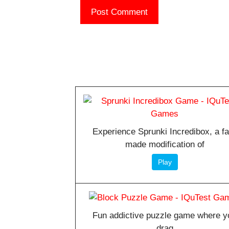
Experience Sprunki Incredibox, a f
made modification of
Play
Fun addictive puzzle game where y
drag