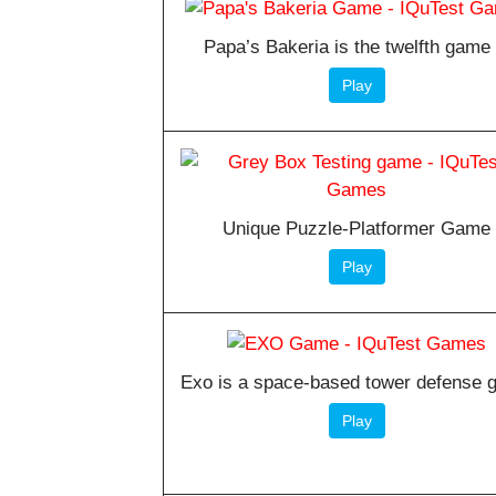
Papa’s Bakeria is the twelfth game 
Play
Unique Puzzle-Platformer Game
Play
Exo is a space-based tower defense
Play