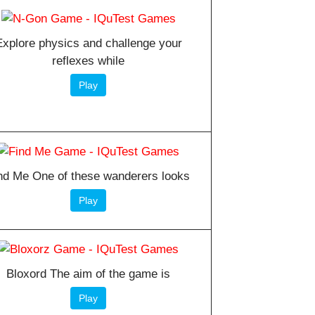
Explore physics and challenge your
reflexes while
Play
nd Me One of these wanderers looks
Play
Bloxord The aim of the game is
Play