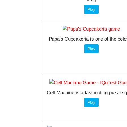
Play
Papa’s Cupcakeria is one of the bel
Play
Cell Machine is a fascinating puzzle
Play