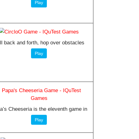
Play
ll back and forth, hop over obstacles
Play
a’s Cheeseria is the eleventh game in
Play