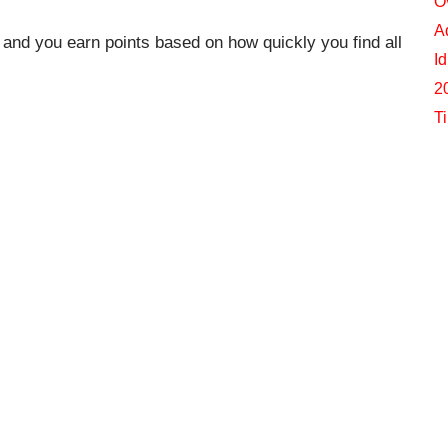
O
A
, and you earn points based on how quickly you find all
I
2
T