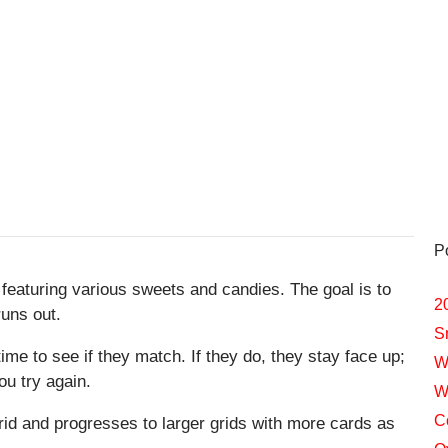
P
 featuring various sweets and candies. The goal is to
2
runs out.
S
ime to see if they match. If they do, they stay face up;
W
ou try again.
W
C
rid and progresses to larger grids with more cards as