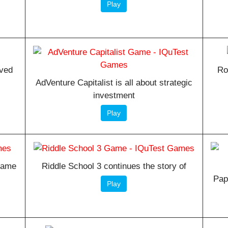
Play
oved
Ro
AdVenture Capitalist is all about strategic
investment
Play
 game
Riddle School 3 continues the story of
Pap
Play