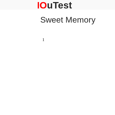
Skip
to
content
Sweet Memory