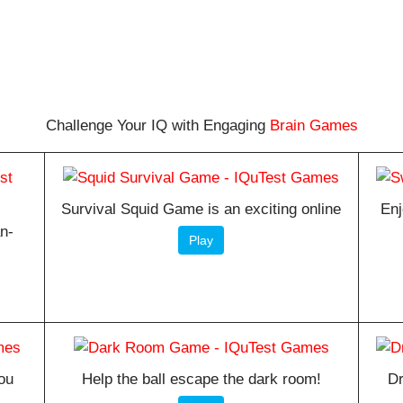
Challenge Your IQ with Engaging
Brain Games
Survival Squid Game is an exciting online
Enj
an-
Play
ou
Help the ball escape the dark room!
Dr