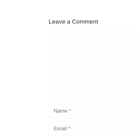
Leave a Comment
Comment
Name
Email