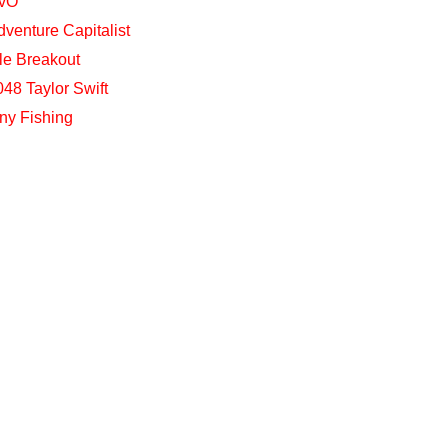
vO
dventure Capitalist
dle Breakout
048 Taylor Swift
iny Fishing