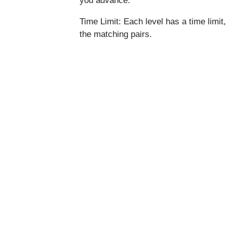
you advance.
Time Limit: Each level has a time limit
the matching pairs.