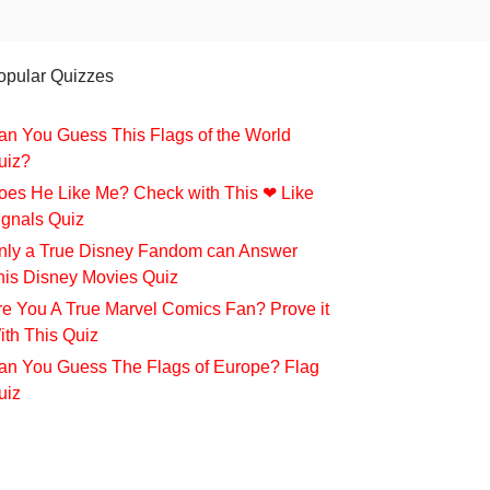
opular Quizzes
an You Guess This Flags of the World
uiz?
oes He Like Me? Check with This ❤ Like
ignals Quiz
nly a True Disney Fandom can Answer
his Disney Movies Quiz
re You A True Marvel Comics Fan? Prove it
ith This Quiz
an You Guess The Flags of Europe? Flag
uiz