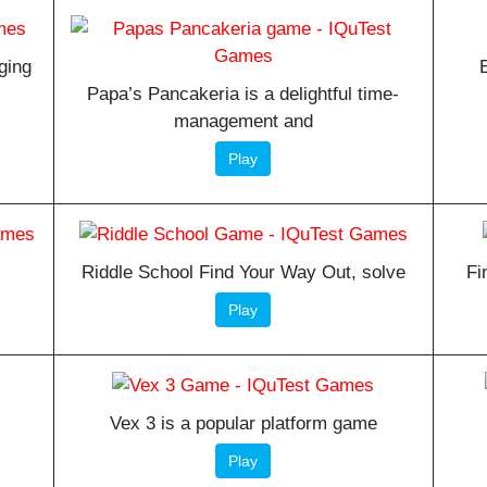
ging
Papa’s Pancakeria is a delightful time-
management and
Play
s
Riddle School Find Your Way Out, solve
Fi
Play
Vex 3 is a popular platform game
Play