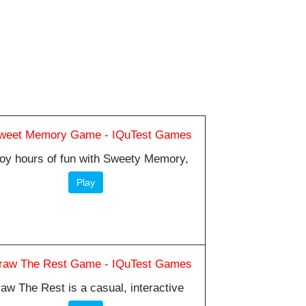
oy hours of fun with Sweety Memory,
Play
aw The Rest is a casual, interactive