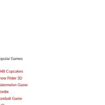
opular Games
048 Cupcakes
now Rider 3D
atermelon Game
ordle
oreball Game