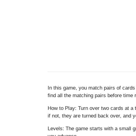
In this game, you match pairs of cards
find all the matching pairs before time 
How to Play: Turn over two cards at a t
if not, they are turned back over, and y
Levels: The game starts with a small g