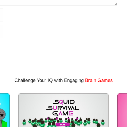
Challenge Your IQ with Engaging
Brain Games