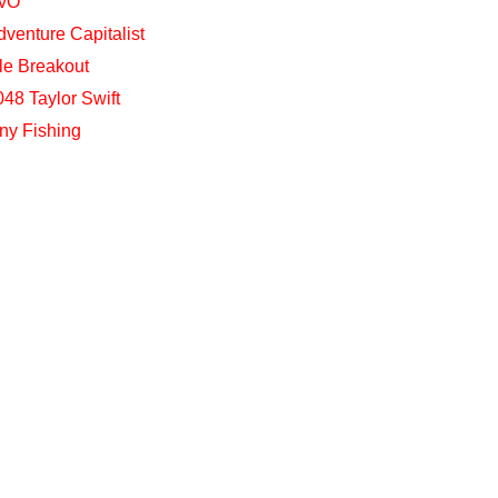
vO
dventure Capitalist
dle Breakout
048 Taylor Swift
iny Fishing