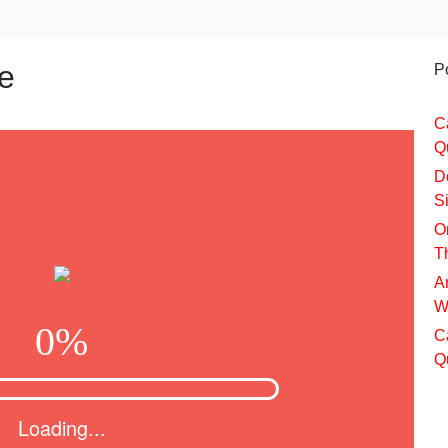
e
P
C
Q
D
S
O
T
A
W
C
Q