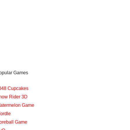
opular Games
048 Cupcakes
now Rider 3D
atermelon Game
ordle
oreball Game