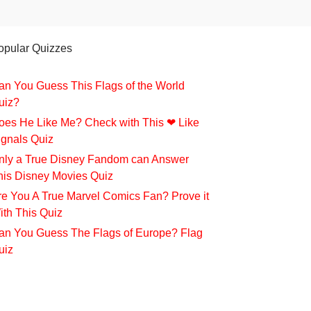
opular Quizzes
an You Guess This Flags of the World
uiz?
oes He Like Me? Check with This ❤ Like
ignals Quiz
nly a True Disney Fandom can Answer
his Disney Movies Quiz
re You A True Marvel Comics Fan? Prove it
ith This Quiz
an You Guess The Flags of Europe? Flag
uiz