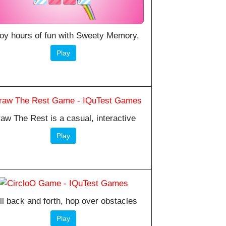
oy hours of fun with Sweety Memory,
Play
aw The Rest is a casual, interactive
Play
ll back and forth, hop over obstacles
Play