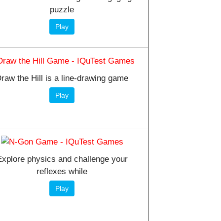
puzzle
Play
raw the Hill is a line-drawing game
Play
Explore physics and challenge your
reflexes while
Play