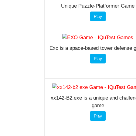
Unique Puzzle-Platformer Game
Play
Exo is a space-based tower defense
Play
xx142-B2.exe is a unique and challen
game
Play