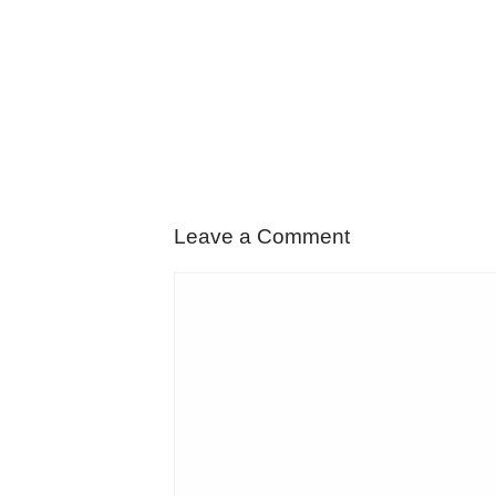
Leave a Comment
Comment