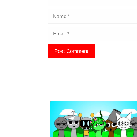
Name
Email