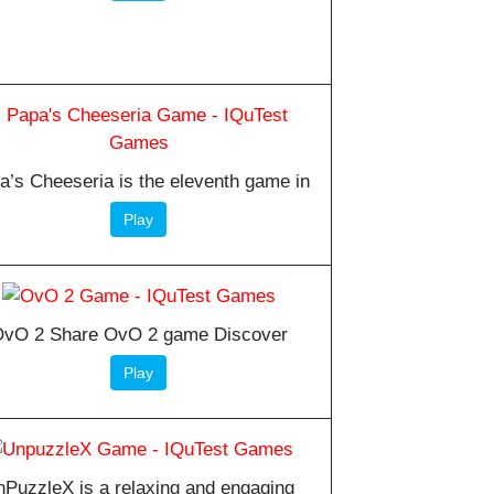
a’s Cheeseria is the eleventh game in
Play
vO 2 Share OvO 2 game Discover
Play
PuzzleX is a relaxing and engaging