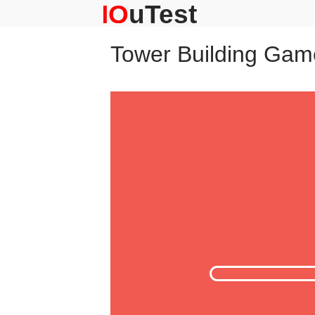
Skip
to
content
Tower Building Gam