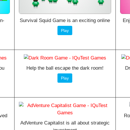
an-
Survival Squid Game is an exciting online
Enj
Play
ou
Help the ball escape the dark room!
Dr
Play
oved
Ro
AdVenture Capitalist is all about strategic