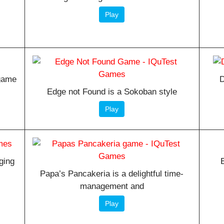
Play
 game
D
Edge not Found is a Sokoban style
Play
ging
Papa’s Pancakeria is a delightful time-
management and
Play