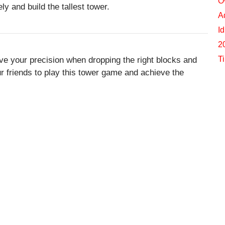
O
y and build the tallest tower.
A
I
2
T
ve your precision when dropping the right blocks and
our friends to play this tower game and achieve the