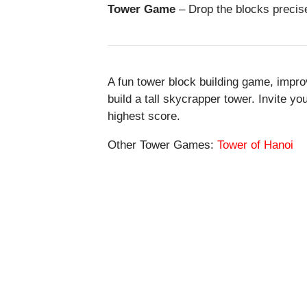
Tower Game
– Drop the blocks precisel
A fun tower block building game, impro
build a tall skycrapper tower. Invite y
highest score.
Other Tower Games:
Tower of Hanoi