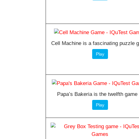
Cell Machine is a fascinating puzzle
Play
Papa’s Bakeria is the twelfth game 
Play