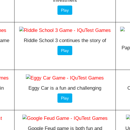
investment
Play
 game
Riddle School 3 continues the story of
Pap
Play
in
Eggy Car is a fun and challenging
O
Play
Google Feud game is both fun and
Un