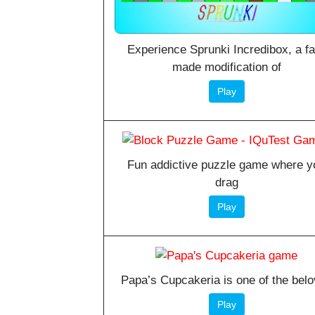
Experience Sprunki Incredibox, a f
made modification of
Play
Fun addictive puzzle game where y
drag
Play
Papa’s Cupcakeria is one of the bel
Play